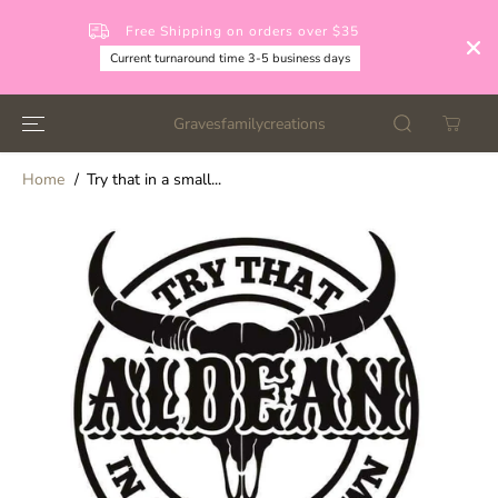
SKIP TO
CONTENT
Free Shipping on orders over $35
Current turnaround time 3-5 business days
Gravesfamilycreations
Home
Try that in a small...
SKIP TO
PRODUCT
INFORMATION