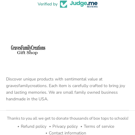
Verified by
Discover unique products with sentimental value at
gravesfamilycreations. Each item is carefully crafted to bring joy
and lasting memories. We are small family owned business
handmade in the USA.
Thanks to you all we get to donate thousands of box tops to schools!
Refund policy
Privacy policy
Terms of service
Contact information