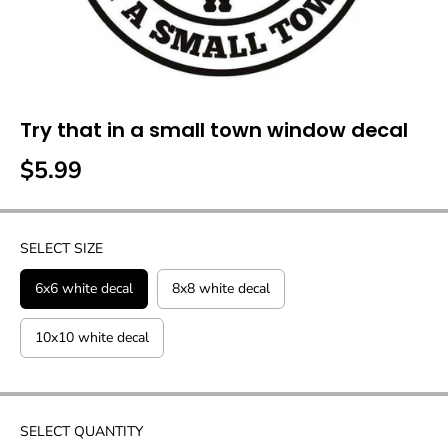
Try that in a small town window decal
$5.99
R
E
G
U
SELECT SIZE
L
A
6x6 white decal
8x8 white decal
R
P
10x10 white decal
R
I
C
E
SELECT QUANTITY