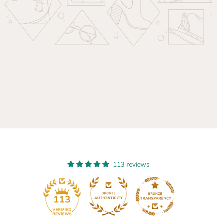
113 reviews
13
113