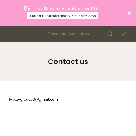
SKIP TO
CONTENT
Free Shipping on orders over $35
Current turnaround time 3-5 business days
Gravesfamilycreations
Contact us
Mikeygraves0@gmail.com