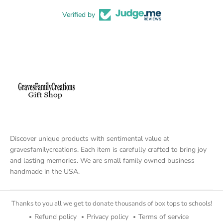
Verified by
Discover unique products with sentimental value at
gravesfamilycreations. Each item is carefully crafted to bring joy
and lasting memories. We are small family owned business
handmade in the USA.
Thanks to you all we get to donate thousands of box tops to schools!
Refund policy
Privacy policy
Terms of service