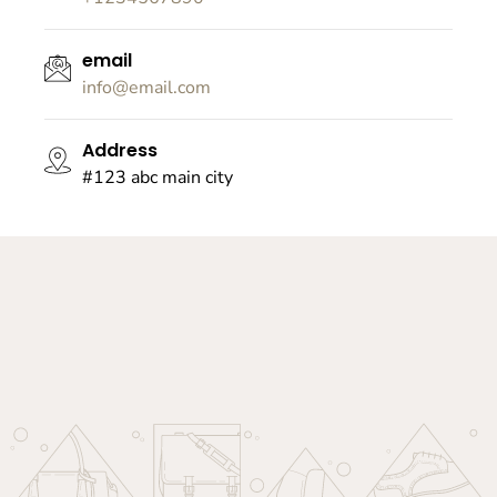
email
info@email.com
Address
#123 abc main city