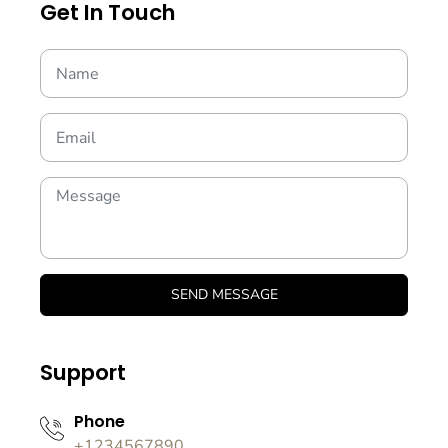
Get In Touch
SEND MESSAGE
Support
Phone
+1234567890