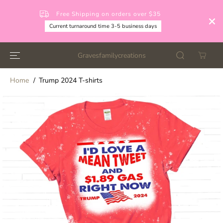
SKIP TO
CONTENT
Free Shipping on orders over $35
Current turnaround time 3-5 business days
Gravesfamilycreations
Home
Trump 2024 T-shirts
SKIP TO
PRODUCT
INFORMATION