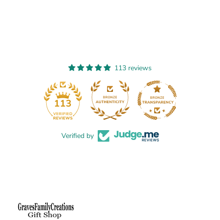
t
t
s
s
113 reviews
13
113
Verified by