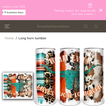
SKIP TO
CONTENT
Taking orders for Appreciation day, Mother's day,
and any events inbetween
Gravesfamilycreations
Home
Long horn tumbler
SKIP TO
PRODUCT
INFORMATION