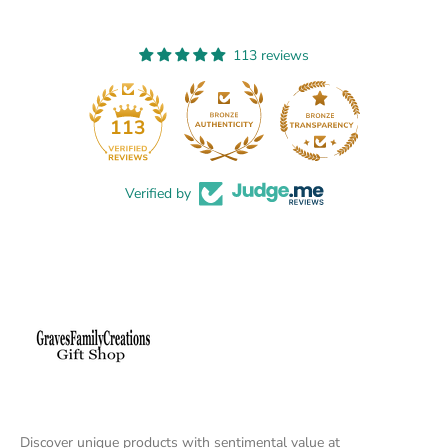
113 reviews
13
113
Verified by
Discover unique products with sentimental value at