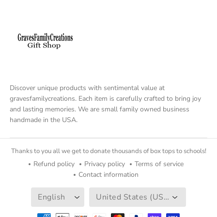
Discover unique products with sentimental value at
gravesfamilycreations. Each item is carefully crafted to bring joy
and lasting memories. We are small family owned business
handmade in the USA.
Thanks to you all we get to donate thousands of box tops to schools!
Refund policy
Privacy policy
Terms of service
Contact information