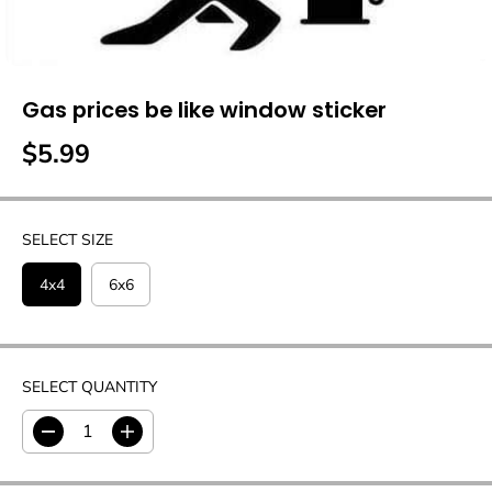
Gas prices be like window sticker
$5.99
R
E
G
U
SELECT SIZE
L
A
4x4
6x6
R
P
R
I
SELECT QUANTITY
C
E
D
I
e
n
c
c