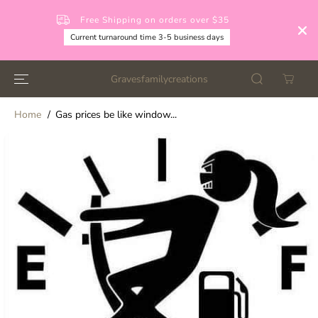
SKIP TO
CONTENT
Free Shipping on orders over $35
Current turnaround time 3-5 business days
Gravesfamilycreations
Home
Gas prices be like window...
SKIP TO
PRODUCT
INFORMATION