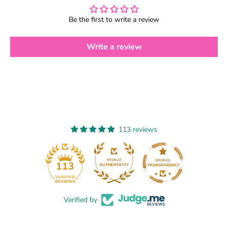
c
c
h
h
e
e
Be the first to write a review
r
r
k
k
Write a review
e
e
y
y
c
c
h
h
a
a
i
i
n
n
113 reviews
13
113
Verified by