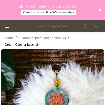
SKIP TO
CONTENT
Free Shipping on orders over $35
Current turnaround time 3-5 business days
Gravesfamilycreations
Home
Custom staplers and bookmarks
Dream Catcher keychain
SKIP TO
PRODUCT
INFORMATION