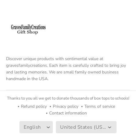
Discover unique products with sentimental value at
gravesfamilycreations. Each item is carefully crafted to bring joy
and lasting memories. We are small family owned business
handmade in the USA.
Thanks to you all we get to donate thousands of box tops to schools!
Refund policy
Privacy policy
Terms of service
Contact information