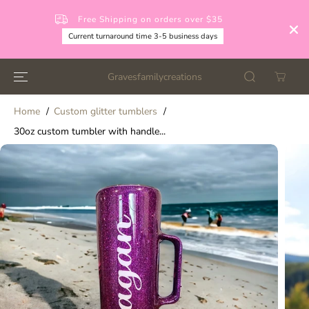
SKIP TO
CONTENT
Free Shipping on orders over $35
Current turnaround time 3-5 business days
Gravesfamilycreations
Home
Custom glitter tumblers
30oz custom tumbler with handle...
SKIP TO
PRODUCT
INFORMATION