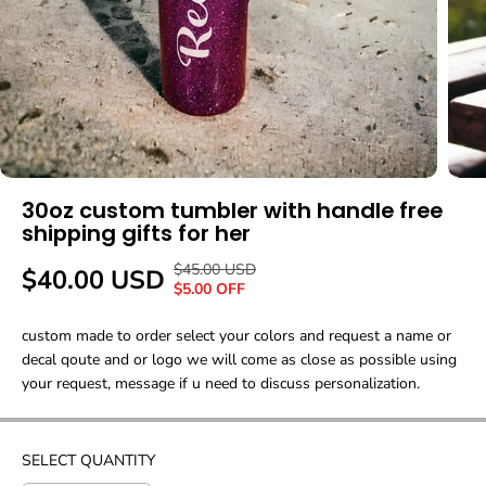
30oz custom tumbler with handle free
shipping gifts for her
$45.00 USD
R
Y
$40.00 USD
S
$5.00 OFF
E
O
A
G
U
custom made to order select your colors and request a name or
L
U
S
decal qoute and or logo we will come as close as possible using
E
L
A
your request, message if u need to discuss personalization.
P
A
V
R
R
E
I
P
D
C
SELECT QUANTITY
R
E